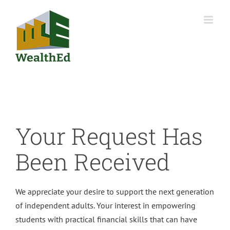
Skip
to
content
Your Request Has
Been Received
We appreciate your desire to support the next generation
of independent adults. Your interest in empowering
students with practical financial skills that can have