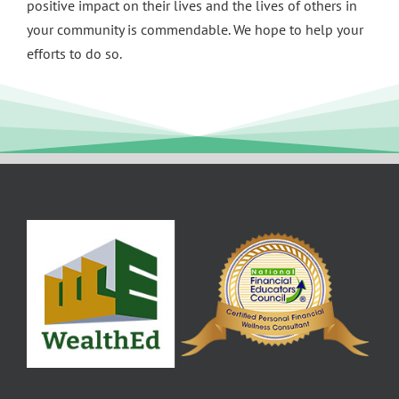
positive impact on their lives and the lives of others in
your community is commendable. We hope to help your
efforts to do so.