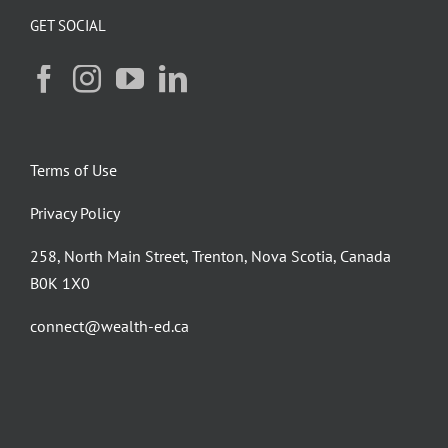
GET SOCIAL
Terms of Use
Privacy Policy
258, North Main Street, Trenton, Nova Scotia, Canada
B0K 1X0
connect@wealth-ed.ca