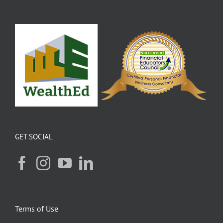
GET SOCIAL
Terms of Use