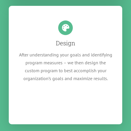
Design
After understanding your goals and identifying
program measures – we then design the
custom program to best accomplish your
organization’s goals and maximize results.