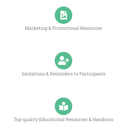
Marketing & Promotional Resources
Invitations & Reminders to Participants
Top-quality Educational Resources & Handouts