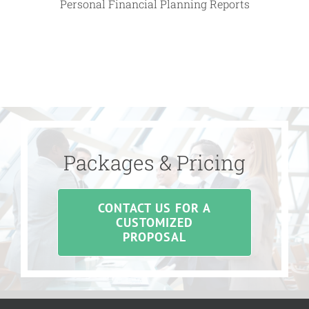
Personal Financial Planning Reports
Packages & Pricing
CONTACT US FOR A
CUSTOMIZED
PROPOSAL