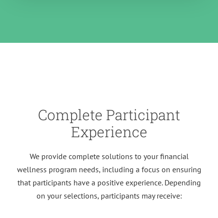
Complete Participant
Experience
We provide complete solutions to your financial
wellness program needs, including a focus on ensuring
that participants have a positive experience. Depending
on your selections, participants may receive: