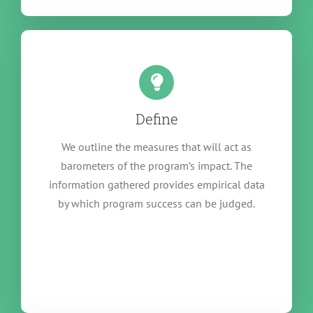
Define
We outline the measures that will act as
barometers of the program’s impact. The
information gathered provides empirical data
by which program success can be judged.