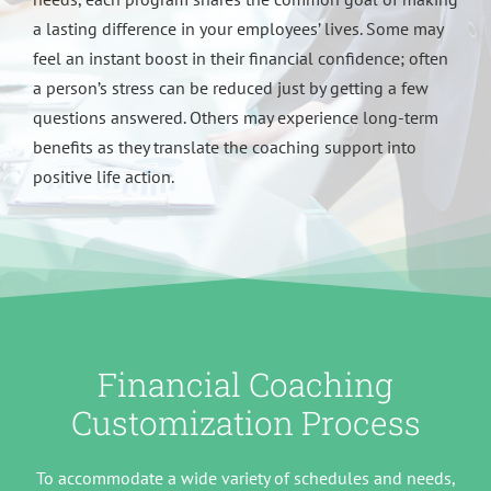
a lasting difference in your employees’ lives. Some may
feel an instant boost in their financial confidence; often
a person’s stress can be reduced just by getting a few
questions answered. Others may experience long-term
benefits as they translate the coaching support into
positive life action.
Financial Coaching
Customization Process
To accommodate a wide variety of schedules and needs,