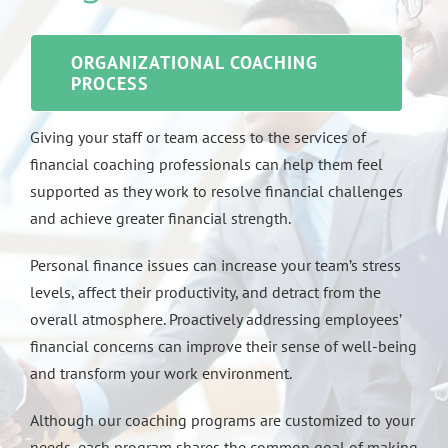
ORGANIZATIONAL COACHING
PROCESS
Giving your staff or team access to the services of
financial coaching professionals can help them feel
supported as they work to resolve financial challenges
and achieve greater financial strength.
Personal finance issues can increase your team’s stress
levels, affect their productivity, and detract from the
overall atmosphere. Proactively addressing employees’
financial concerns can improve their sense of well-being
and transform your work environment.
Although our coaching programs are customized to your
needs, each program shares the common goal of making