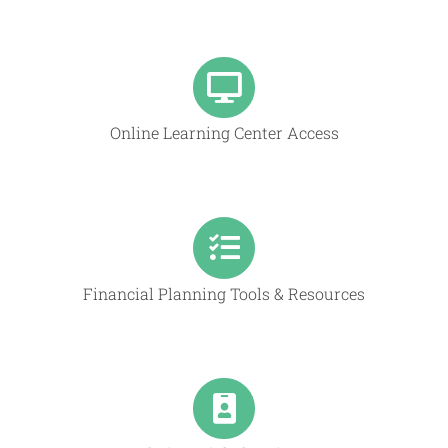
Online Learning Center Access
Financial Planning Tools & Resources