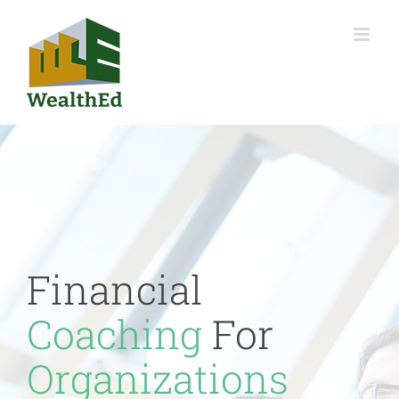
Skip
to
content
Financial
Coaching
For
Organizations