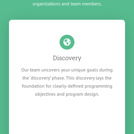
organizations and team members.
Discovery
Our team uncovers your unique goals during
the ‘discovery’ phase. This discovery lays the
foundation for clearly-defined programming
objectives and program design.