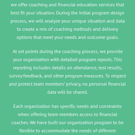
we offer coaching and financial education services that
best fit your situation. During the initial program design
process, we will analyze your unique situation and data
to create a mix of coaching methods and delivery
options that meet your needs and outcome goals.
At set points during the coaching process, we provide
your organization with detailed program reports. This
reporting includes details on attendance, test results,
survey feedback, and other program measures. To respect
and protect team members’ privacy, no personal financial
data will be shared.
Each organization has specific needs and constraints
when offering team members access to financial
coaches. We have built our organization program to be
flexible to accommodate the needs of different